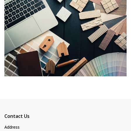
Contact Us
Address