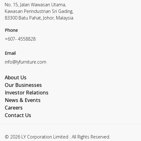
No. 15, Jalan Wawasan Utama,
Kawasan Perindustrian Sri Gading,
83300 Batu Pahat, Johor, Malaysia
Phone
+607- 4558828
Email
info@lyfurniture.com
About Us
Our Businesses
Investor Relations
News & Events
Careers
Contact Us
© 2026 LY Corporation Limited . All Rights Reserved.