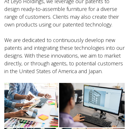
At Leyo Holdings, we leverage our patents to
design ready-to-assemble furniture for a diverse
range of customers. Clients may also create their
own products using our patented technology.
We are dedicated to continuously develop new
patents and integrating these technologies into our
designs. With these innovations, we aim to market
directly, or through agents, to potential customers
in the United States of America and Japan.