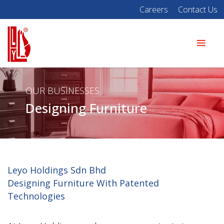
Careers
Contact Us
OUR BUSINESSES
Designing Furniture
Leyo Holdings Sdn Bhd
Designing Furniture With Patented
Technologies