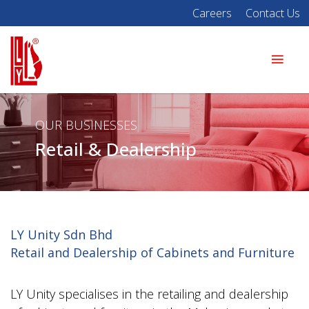
Careers
Contact Us
OUR BUSINESSES
Retail & Dealership
LY Unity Sdn Bhd
Retail and Dealership of Cabinets and Furniture
LY Unity specialises in the retailing and dealership