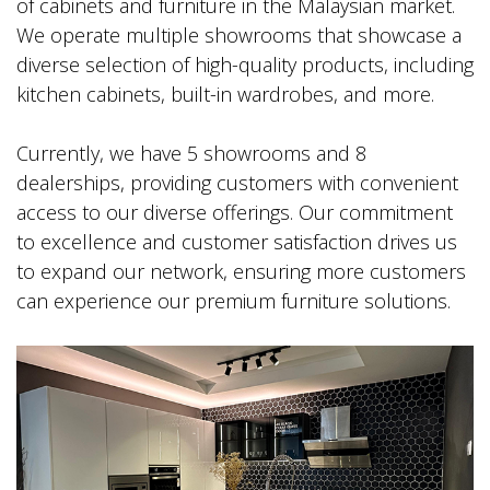
of cabinets and furniture in the Malaysian market.
We operate multiple showrooms that showcase a
diverse selection of high-quality products, including
kitchen cabinets, built-in wardrobes, and more.
Currently, we have 5 showrooms and 8
dealerships, providing customers with convenient
access to our diverse offerings. Our commitment
to excellence and customer satisfaction drives us
to expand our network, ensuring more customers
can experience our premium furniture solutions.