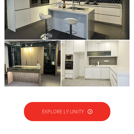
EXPLORE LY UNITY