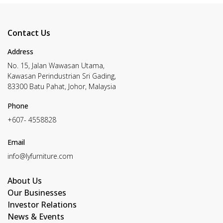
Contact Us
Address
No. 15, Jalan Wawasan Utama,
Kawasan Perindustrian Sri Gading,
83300 Batu Pahat, Johor, Malaysia
Phone
+607- 4558828
Email
info@lyfurniture.com
About Us
Our Businesses
Investor Relations
News & Events