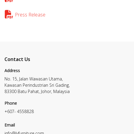
Press Release
Contact Us
Address
No. 15, Jalan Wawasan Utama,
Kawasan Perindustrian Sri Gading,
83300 Batu Pahat, Johor, Malaysia
Phone
+607- 4558828
Email
info@lyfurniture.com