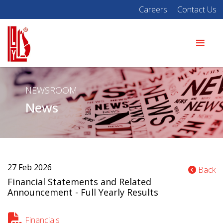
Careers
Contact Us
NEWSROOM
News
27 Feb 2026
Back
Financial Statements and Related
Announcement - Full Yearly Results
Financials